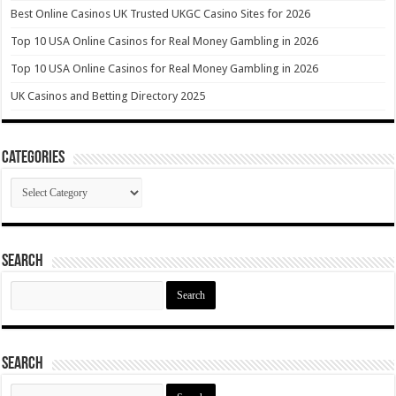
Best Online Casinos UK Trusted UKGC Casino Sites for 2026
Top 10 USA Online Casinos for Real Money Gambling in 2026
Top 10 USA Online Casinos for Real Money Gambling in 2026
UK Casinos and Betting Directory 2025
Categories
Categories
Search
Search
for:
Search
Search