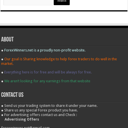
for:
About
●
ForexWinners.net is a proudly non-profit website.
●
Our goal is Sharing knowledge to help forex traders to do well in the
market.
●
Everything here is for free and will be always for free.
●
We aren’t looking for any earnings from that website
contact us
● Send us your trading system to share it under your name.
● Share us any special Forex product you have.
● For advertising offers contact us and Check :
Advertising Offers
forexwinners.net@gmail.com