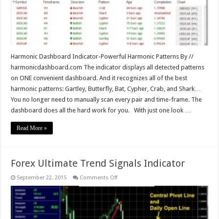
Harmonic Dashboard Indicator-Powerful Harmonic Patterns By //
harmonicdashboard.com The indicator displays all detected patterns
on ONE convenient dashboard. And it recognizes all of the best
harmonic patterns: Gartley, Butterfly, Bat, Cypher, Crab, and Shark…
You no longer need to manually scan every pair and time-frame. The
dashboard does all the hard work for you. With just one look …
Read More »
Forex Ultimate Trend Signals Indicator
on
September 22, 2015
Comments Off
Forex
Ultimate
Trend
Signals
Indicator