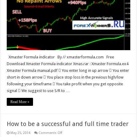
indicator
Xmaster Formula indicator By // xmasterformula.com Free
Download Xmaster Formula indicator Xmas.rar : Xmaster Formula.ex4
Xmaster Formula manual.pdf  You enter long in up arrow  You enter
short in down arrow  You place stop loss in the previous high/low
following your timeframe  You take profit when you get opposite
signal  We suggest to use S/R to …
Read More »
How to be a successful and full time trader
on
May 25, 2014
Comments Off
How