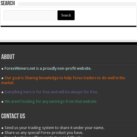
Search
Search
for:
About
●
ForexWinners.net is a proudly non-profit website.
●
Our goal is Sharing knowledge to help forex traders to do well in the
market.
●
Everything here is for free and will be always for free.
●
We aren’t looking for any earnings from that website
contact us
● Send us your trading system to share it under your name.
● Share us any special Forex product you have.