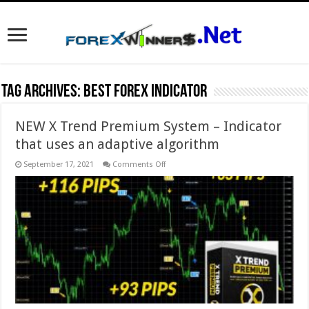
Tag Archives:
best forex indicator
NEW X Trend Premium System – Indicator
that uses an adaptive algorithm
on
September 17, 2021
Comments Off
NEW
X
Trend
Premium
System
–
Indicator
that
uses
an
adaptive
algorithm