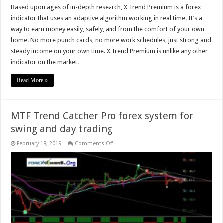
Based upon ages of in-depth research, X Trend Premium is a forex
indicator that uses an adaptive algorithm working in real time. It’s a
way to earn money easily, safely, and from the comfort of your own
home. No more punch cards, no more work schedules, just strong and
steady income on your own time. X Trend Premium is unlike any other
indicator on the market. …
Read More »
MTF Trend Catcher Pro forex system for
swing and day trading
on
February 18, 2019
Comments Off
MTF
Trend
Catcher
Pro
forex
system
for
swing
and
day
trading