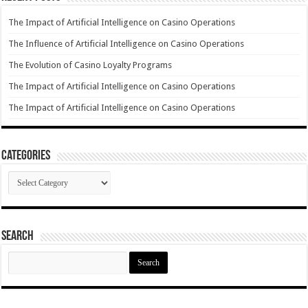
The Impact of Artificial Intelligence on Casino Operations
The Influence of Artificial Intelligence on Casino Operations
The Evolution of Casino Loyalty Programs
The Impact of Artificial Intelligence on Casino Operations
The Impact of Artificial Intelligence on Casino Operations
Categories
Categories
Search
Search
for: