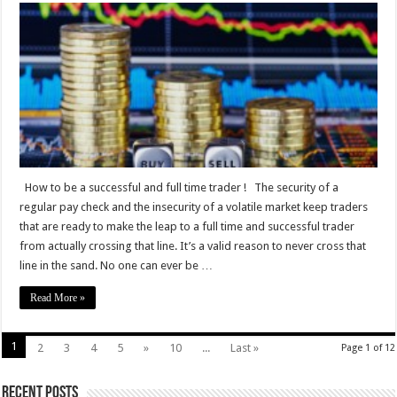
to
be
a
successful
and
full
time
trader
How to be a successful and full time trader ! The security of a
regular pay check and the insecurity of a volatile market keep traders
that are ready to make the leap to a full time and successful trader
from actually crossing that line. It’s a valid reason to never cross that
line in the sand. No one can ever be …
Read More »
1
2
3
4
5
»
10
...
Last »
Page 1 of 12
Recent Posts