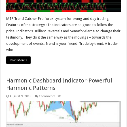
MTF Trend Catcher Pro forex system for swing and day trading
Features of the strategy : The indicators are so good to follow the
price. Indicators Brilliant Reversals and SemaforAlert also change their
testimony. They do it the same way as the movings – towards the
development of events. Trend is your friend. Trade by trend. A trader
who …
Read More »
Harmonic Dashboard Indicator-Powerful
Harmonic Patterns
on
August 9, 2018
Comments Off
Harmonic
Dashboard
Indicator-
Powerful
Harmonic
Patterns