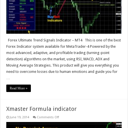
Forex Ultimate Trend Signals Indicator – MT4 This is one of the best
Forex Indicator system available for MetaTrader-4 Powered by the
most advanced, adaptive, and profitable trading (turning-point
detection) algorithms on the market, using RSI, MACD, ADX and
Moving Average Strategies. This product will give you everything you
need to overcome losses due to human emotions and guide you for
…
Read More »
Xmaster Formula indicator
on
June 19, 2014
Comments Off
Xmaster
Formula