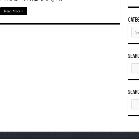
Read More »
Categ
Cate
Sear
Sear
for:
Sear
Sear
for: