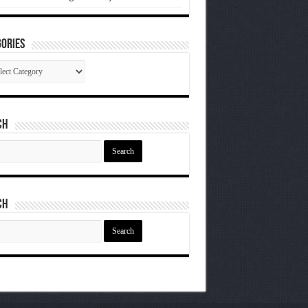
ories
gories
ch
ch
ch
ch