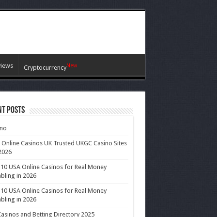
views
New
Cryptocurrency
nt Posts
ino
 Online Casinos UK Trusted UKGC Casino Sites
2026
10 USA Online Casinos for Real Money
ling in 2026
10 USA Online Casinos for Real Money
ling in 2026
asinos and Betting Directory 2025