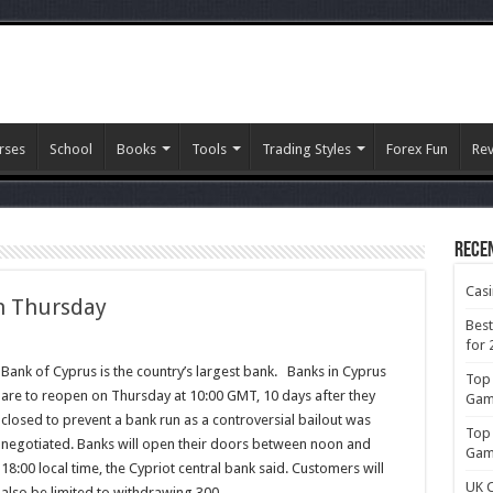
rses
School
Books
Tools
Trading Styles
Forex Fun
Re
Rece
Cas
n Thursday
Best
for 
Bank of Cyprus is the country’s largest bank. Banks in Cyprus
Top 
are to reopen on Thursday at 10:00 GMT, 10 days after they
Gamb
closed to prevent a bank run as a controversial bailout was
Top 
negotiated. Banks will open their doors between noon and
Gamb
18:00 local time, the Cypriot central bank said. Customers will
UK C
also be limited to withdrawing 300 …