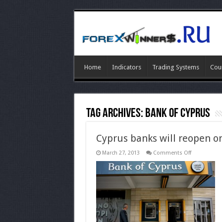
Home
Indicators
Trading Systems
Cou
Tag Archives:
Bank of Cyprus
Cyprus banks will reopen o
on
March 27, 2013
Comments Off
Cyprus
banks
will
reopen
on
Thursday