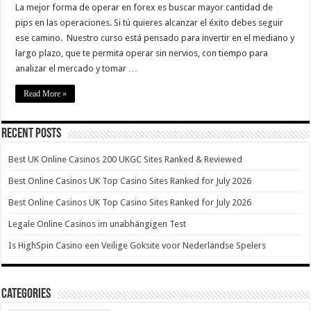
La mejor forma de operar en forex es buscar mayor cantidad de
pips en las operaciones. Si tú quieres alcanzar el éxito debes seguir
ese camino. Nuestro curso está pensado para invertir en el mediano y
largo plazo, que te permita operar sin nervios, con tiempo para
analizar el mercado y tomar …
Read More »
Recent Posts
Best UK Online Casinos 200 UKGC Sites Ranked & Reviewed
Best Online Casinos UK Top Casino Sites Ranked for July 2026
Best Online Casinos UK Top Casino Sites Ranked for July 2026
Legale Online Casinos im unabhängigen Test
Is HighSpin Casino een Veilige Goksite voor Nederlandse Spelers
Categories