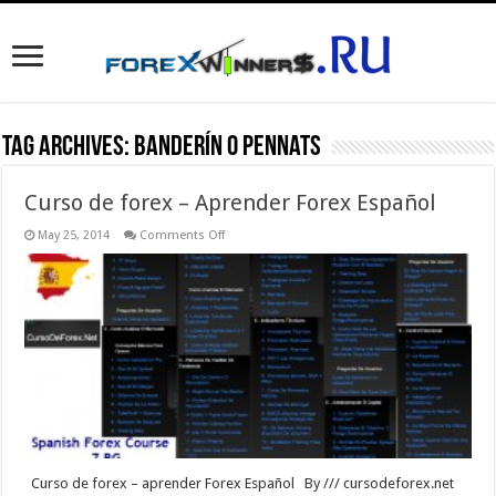
Tag Archives:
Banderín O Pennats
Curso de forex – Aprender Forex Español
on
May 25, 2014
Comments Off
Curso
de
forex
–
Aprender
Forex
Español
Curso de forex – aprender Forex Español By /// cursodeforex.net