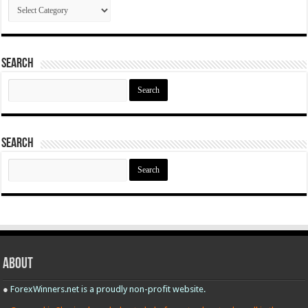
Categories
Search
Search
for:
Search
Search
for:
About
●
ForexWinners.net is a proudly non-profit website.