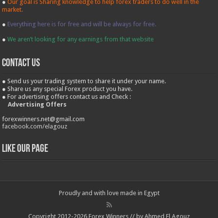
●
Our goal is Sharing knowledge to help forex traders to do well in the
market.
●
Everything here is for free and will be always for free.
●
We aren’t looking for any earnings from that website
contact us
● Send us your trading system to share it under your name.
● Share us any special Forex product you have.
● For advertising offers contact us and Check :
Advertising Offers
forexwinners.net@gmail.com
facebook.com/elagouz
Like our Page
Proudly and with love made in Egypt
Copyright 2012-2026 Forex Winners // by Ahmed El Agouz