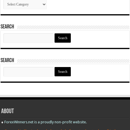
Categories
Search
Search
for:
Search
Search
for:
About
●
ForexWinners.net is a proudly non-profit website.