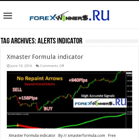
Tag Archives:
Alerts indicator
Xmaster Formula indicator
on
June 19, 2014
Comments Off
Xmaster
Formula
indicator
Xmaster Formula indicator By // xmasterformula.com Free