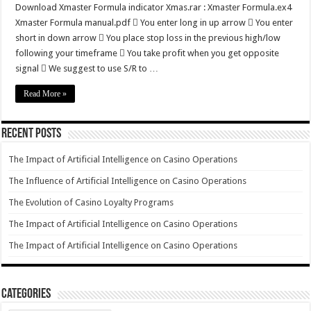
Download Xmaster Formula indicator Xmas.rar : Xmaster Formula.ex4
Xmaster Formula manual.pdf  You enter long in up arrow  You enter
short in down arrow  You place stop loss in the previous high/low
following your timeframe  You take profit when you get opposite
signal  We suggest to use S/R to …
Read More »
Recent Posts
The Impact of Artificial Intelligence on Casino Operations
The Influence of Artificial Intelligence on Casino Operations
The Evolution of Casino Loyalty Programs
The Impact of Artificial Intelligence on Casino Operations
The Impact of Artificial Intelligence on Casino Operations
Categories