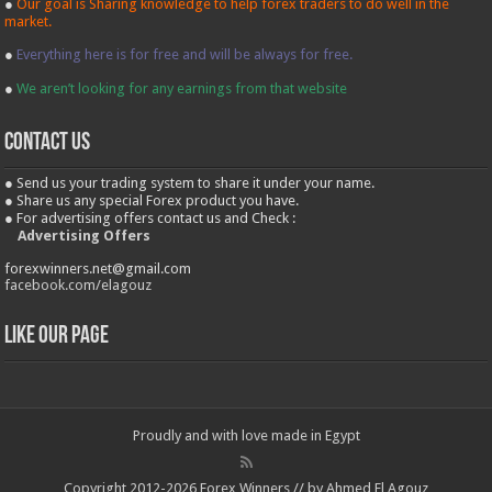
●
Our goal is Sharing knowledge to help forex traders to do well in the
market.
●
Everything here is for free and will be always for free.
●
We aren’t looking for any earnings from that website
contact us
● Send us your trading system to share it under your name.
● Share us any special Forex product you have.
● For advertising offers contact us and Check :
Advertising Offers
forexwinners.net@gmail.com
facebook.com/elagouz
Like our Page
Proudly and with love made in Egypt
Copyright 2012-2026 Forex Winners // by Ahmed El Agouz