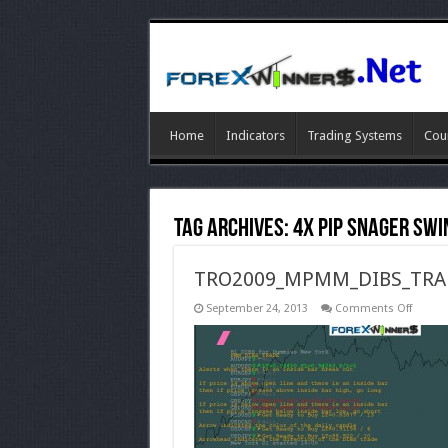
Home
Indicators
Trading Systems
Cou
Tag Archives:
4X Pip Snager Swi
TRO2009_MPMM_DIBS_TRA
on
September 24, 2013
Comments Off
TRO20