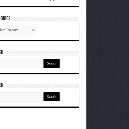
ories
gories
ch
ch
ch
ch