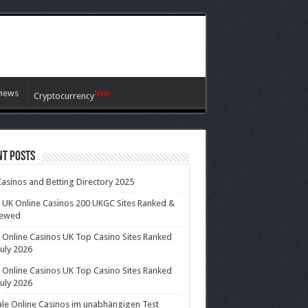
views
New
Cryptocurrency
nt Posts
asinos and Betting Directory 2025
 UK Online Casinos 200 UKGC Sites Ranked &
iewed
 Online Casinos UK Top Casino Sites Ranked
July 2026
 Online Casinos UK Top Casino Sites Ranked
July 2026
le Online Casinos im unabhängigen Test