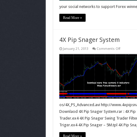
your social networks to support Forex winne
Read More »
4X Pip Snager System
on
January 21, 2013
Comments Off
4X
Pip
Snager
System
os/4X_PS_Advanced.avi http://www.4xpipsn
Downlaod 4X Pip Snager System.rar : 4X Pip 
Trader.ex4 4X Pip Snager Swing Trader Filte
Triger.ex4 4X Pip Snager – 5M.tpl 4X Pip Sn
Read More »