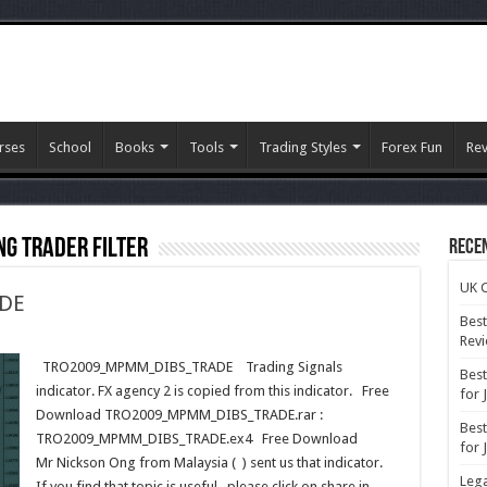
rses
School
Books
Tools
Trading Styles
Forex Fun
Re
ng Trader Filter
Rece
UK C
DE
Best
Rev
09_MPMM_DIBS_TRADE
TRO2009_MPMM_DIBS_TRADE Trading Signals
Best
indicator. FX agency 2 is copied from this indicator. Free
for 
Download TRO2009_MPMM_DIBS_TRADE.rar :
Best
TRO2009_MPMM_DIBS_TRADE.ex4 Free Download
for 
Mr Nickson Ong from Malaysia ( ) sent us that indicator.
Lega
If you find that topic is useful , please click on share in