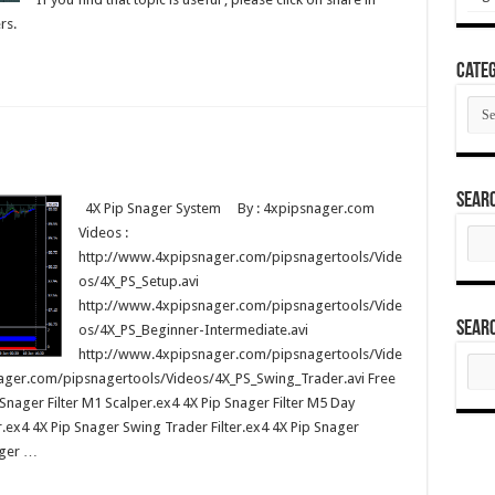
rs.
Categ
Cate
Sear
4X Pip Snager System By : 4xpipsnager.com
Videos :
Sear
for:
http://www.4xpipsnager.com/pipsnagertools/Vide
os/4X_PS_Setup.avi
http://www.4xpipsnager.com/pipsnagertools/Vide
Sear
os/4X_PS_Beginner-Intermediate.avi
http://www.4xpipsnager.com/pipsnagertools/Vide
Sear
for:
ager.com/pipsnagertools/Videos/4X_PS_Swing_Trader.avi Free
Snager Filter M1 Scalper.ex4 4X Pip Snager Filter M5 Day
r.ex4 4X Pip Snager Swing Trader Filter.ex4 4X Pip Snager
ager …