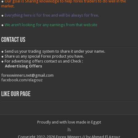
●
Our goal is Sharing knowledge to help forex traders to do well in the
market.
●
Everything here is for free and will be always for free.
●
We aren’t looking for any earnings from that website
contact us
● Send us your trading system to share it under your name.
● Share us any special Forex product you have.
● For advertising offers contact us and Check :
Advertising Offers
forexwinners.net@gmail.com
facebook.com/elagouz
Like our Page
Proudly and with love made in Egypt
Copyright 2012-2026 Forex Winners // by Ahmed El Agouz