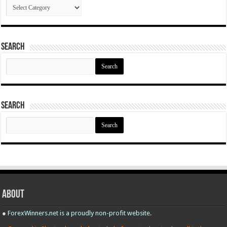
Categories
Search
Search
for:
Search
Search
for:
About
●
ForexWinners.net is a proudly non-profit website.