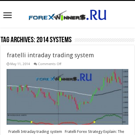
Tag Archives:
2014 systems
fratelli intraday trading system
on
May 11, 2014
Comments Off
fratelli
intraday
trading
system
Fratelli Intraday trading system Fratelli Forex Strategy Explain: The