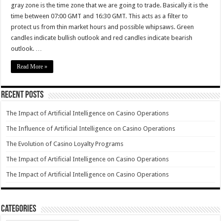
gray zone is the time zone that we are going to trade. Basically it is the
time between 07:00 GMT and 16:30 GMT. This acts as a filter to
protect us from thin market hours and possible whipsaws. Green
candles indicate bullish outlook and red candles indicate bearish
outlook. …
Read More »
Recent Posts
The Impact of Artificial Intelligence on Casino Operations
The Influence of Artificial Intelligence on Casino Operations
The Evolution of Casino Loyalty Programs
The Impact of Artificial Intelligence on Casino Operations
The Impact of Artificial Intelligence on Casino Operations
Categories