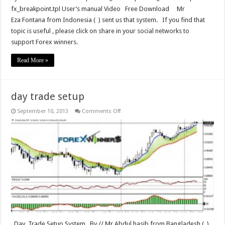
fx_breakpoint.tpl User’s manual Video Free Download Mr
Eza Fontana from Indonesia ( ) sent us that system. If you find that
topic is useful , please click on share in your social networks to
support Forex winners.
Read More »
day trade setup
on
September 10, 2013
Comments Off
day
trade
setup
Day Trade Setup System By // Mr Abdul hasib from Bangladesh ( )