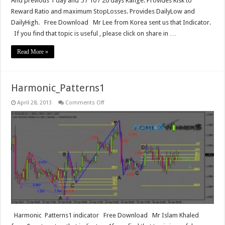
And previous 1 day and 5 / 10 / 20 days Range. Provides Risk to
Reward Ratio and maximum StopLosses. Provides DailyLow and
DailyHigh. Free Download Mr Lee from Korea‎ sent us that Indicator.
If you find that topic is useful , please click on share in …
Read More »
Harmonic_Patterns1
on
April 28, 2013
Comments Off
Harmonic_Patterns1
Harmonic Patterns1 indicator Free Download Mr Islam Khaled