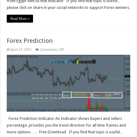
from Egypt sent us that indicator If you find that topic is useful ,
please click on share in your social networks to support Forex winners.
Read More »
Forex Prediction
on
April 27, 2013
Comments Off
Forex
Prediction
Forex Prediction Indicator An Indicator shows buyers and sellers
percentage. provides you the trend direction for all time frames and
more options …. Free Download If you find that topic is useful ,