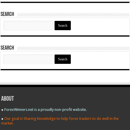
Search
Search
for:
Search
Search
for:
About
●
ForexWinners.net is a proudly non-profit website.
●
Our goal is Sharing knowledge to help forex traders to do well in the
market.