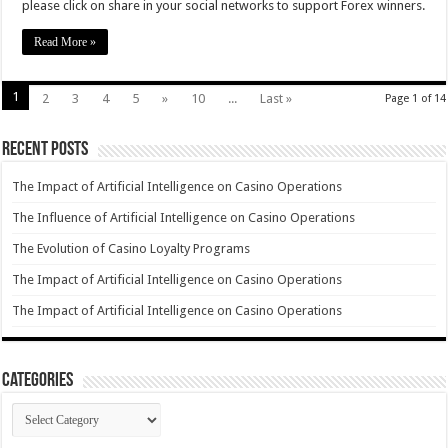
please click on share in your social networks to support Forex winners.
Read More »
1
2
3
4
5
»
10
...
Last »
Page 1 of 14
Recent Posts
The Impact of Artificial Intelligence on Casino Operations
The Influence of Artificial Intelligence on Casino Operations
The Evolution of Casino Loyalty Programs
The Impact of Artificial Intelligence on Casino Operations
The Impact of Artificial Intelligence on Casino Operations
Categories
Categories