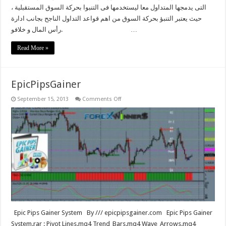
التى يدمجها المتداول معا ليستخدمها فى التنبوا بحركة السوق المستقبلية ،
حيث يعتبر التنبؤ بحركة السوق من اهم قواعد التداول الناجح بجانب ادارة
رأس المال و خلافو. …
Read More »
EpicPipsGainer
on
September 15, 2013
Comments Off
EpicPipsGainer
Epic Pips Gainer System By /// epicpipsgainer.com Epic Pips Gainer
System.rar : Pivot Lines.mq4 Trend_Bars.mq4 Wave_Arrows.mq4