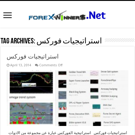
Tag Archives:
استراتيجيات فوركس
استراتيجيات فوركس
on
April 13, 2014
Comments Off
استراتيجيات
فوركس
استراتيجيات فوركس استراتيجية الفوركس عبارة عن مجموعة من الادوات