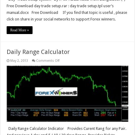
Free Download day trade setup.rar : day trade setup.tpl user’s
manual.docx Free Download If you find that topic is useful , please
click on share in your social networks to support Forex winners.
Read More »
Daily Range Calculator
on
May 2, 2013
Comments Off
Daily
Range
Calculator
Daily Range Calculator Indicator Provides Curent Rang for any Pair.