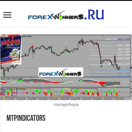
managethepip
mtpindicators