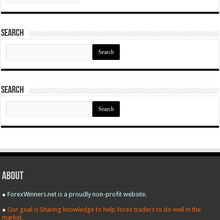
Search
Search
for:
Search
Search
for:
About
●
ForexWinners.net is a proudly non-profit website.
●
Our goal is Sharing knowledge to help forex traders to do well in the
market.