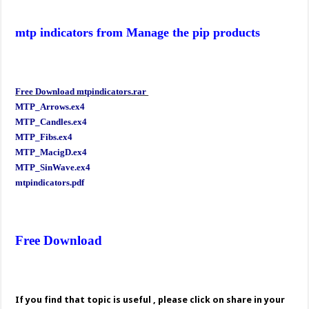
mtp indicators from Manage the pip products
Free Download mtpindicators.rar
MTP_Arrows.ex4
MTP_Candles.ex4
MTP_Fibs.ex4
MTP_MacigD.ex4
MTP_SinWave.ex4
mtpindicators.pdf
Free Download
If you find that topic is useful , please click on share in your