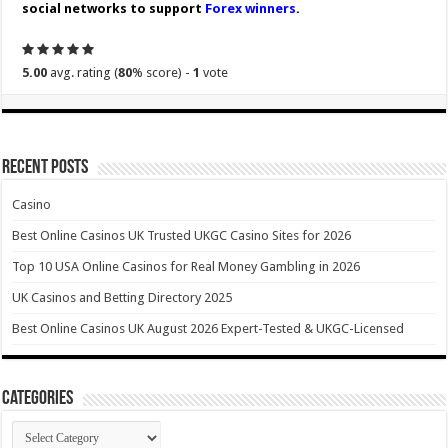
social networks to support
Forex winners
.
5.00
avg. rating (
80
% score) -
1
vote
Recent Posts
Casino
Best Online Casinos UK Trusted UKGC Casino Sites for 2026
Top 10 USA Online Casinos for Real Money Gambling in 2026
UK Casinos and Betting Directory 2025
Best Online Casinos UK August 2026 Expert-Tested & UKGC-Licensed
Categories
Categories