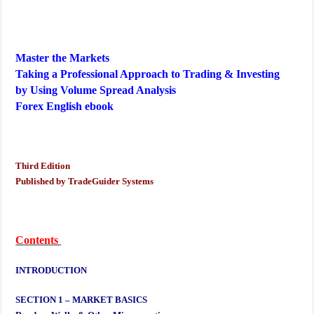
Master the Markets
Taking a Professional Approach to Trading & Investing
by Using Volume Spread Analysis
Forex English ebook
Third Edition
Published by TradeGuider Systems
Contents
INTRODUCTION
SECTION 1 – MARKET BASICS