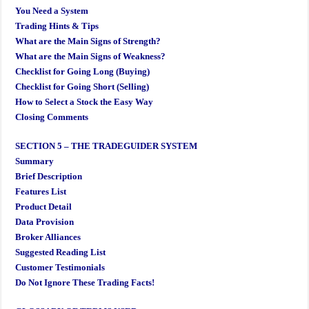
You Need a System
Trading Hints & Tips
What are the Main Signs of Strength?
What are the Main Signs of Weakness?
Checklist for Going Long (Buying)
Checklist for Going Short (Selling)
How to Select a Stock the Easy Way
Closing Comments
SECTION 5 – THE TRADEGUIDER SYSTEM
Summary
Brief Description
Features List
Product Detail
Data Provision
Broker Alliances
Suggested Reading List
Customer Testimonials
Do Not Ignore These Trading Facts!