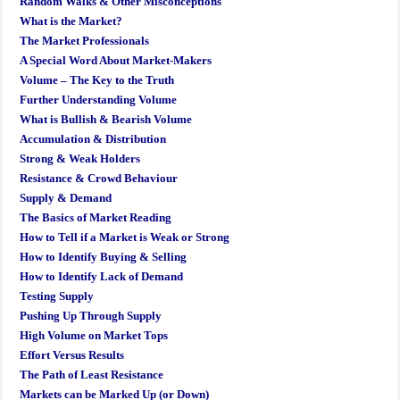
Random Walks & Other Misconceptions
What is the Market?
The Market Professionals
A Special Word About Market-Makers
Volume – The Key to the Truth
Further Understanding Volume
What is Bullish & Bearish Volume
Accumulation & Distribution
Strong & Weak Holders
Resistance & Crowd Behaviour
Supply & Demand
The Basics of Market Reading
How to Tell if a Market is Weak or Strong
How to Identify Buying & Selling
How to Identify Lack of Demand
Testing Supply
Pushing Up Through Supply
High Volume on Market Tops
Effort Versus Results
The Path of Least Resistance
Markets can be Marked Up (or Down)