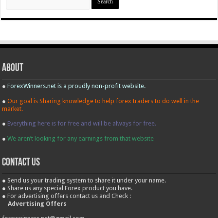
for:
About
●
ForexWinners.net is a proudly non-profit website.
●
Our goal is Sharing knowledge to help forex traders to do well in the
market.
●
Everything here is for free and will be always for free.
●
We aren’t looking for any earnings from that website
contact us
● Send us your trading system to share it under your name.
● Share us any special Forex product you have.
● For advertising offers contact us and Check :
Advertising Offers