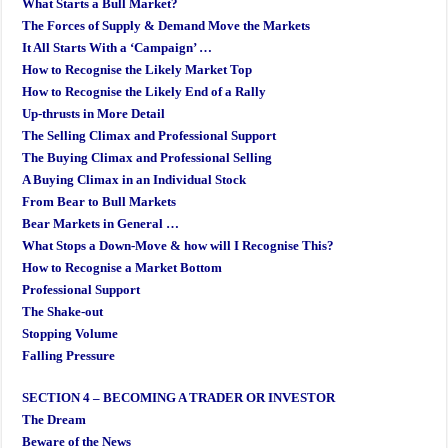
What Starts a Bull Market?
The Forces of Supply & Demand Move the Markets
It All Starts With a ‘Campaign’ …
How to Recognise the Likely Market Top
How to Recognise the Likely End of a Rally
Up-thrusts in More Detail
The Selling Climax and Professional Support
The Buying Climax and Professional Selling
A Buying Climax in an Individual Stock
From Bear to Bull Markets
Bear Markets in General …
What Stops a Down-Move & how will I Recognise This?
How to Recognise a Market Bottom
Professional Support
The Shake-out
Stopping Volume
Falling Pressure
SECTION 4 – BECOMING A TRADER OR INVESTOR
The Dream
Beware of the News