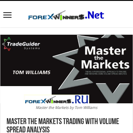
Master the Markets by Tom Williams
Master the Markets trading with Volume
Spread Analysis