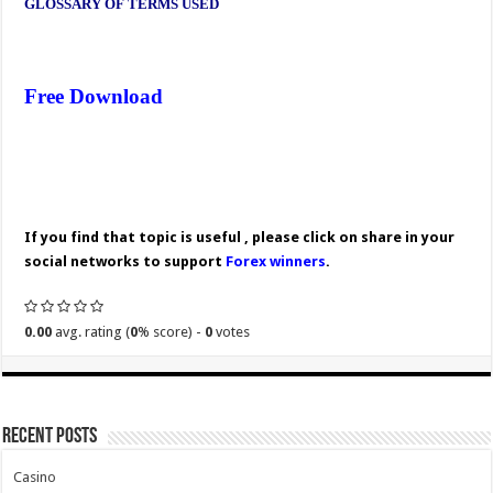
GLOSSARY OF TERMS USED
Free Download
If you find that topic is useful , please click on share in your
social networks to support
Forex winners
.
0.00
avg. rating (
0
% score) -
0
votes
Recent Posts
Casino