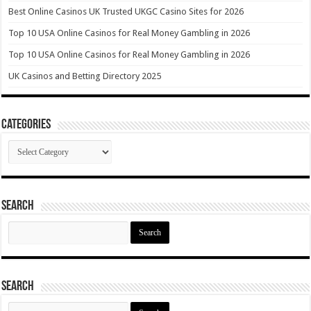
Best Online Casinos UK Trusted UKGC Casino Sites for 2026
Top 10 USA Online Casinos for Real Money Gambling in 2026
Top 10 USA Online Casinos for Real Money Gambling in 2026
UK Casinos and Betting Directory 2025
Categories
Categories
Search
Search
for:
Search
Search