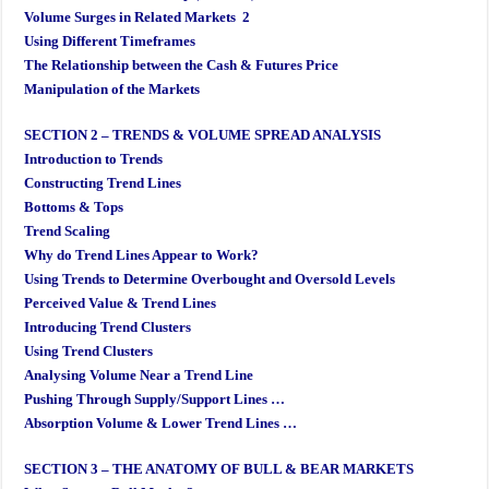
Volume Surges in Related Markets 2
Using Different Timeframes
The Relationship between the Cash & Futures Price
Manipulation of the Markets
SECTION 2 – TRENDS & VOLUME SPREAD ANALYSIS
Introduction to Trends
Constructing Trend Lines
Bottoms & Tops
Trend Scaling
Why do Trend Lines Appear to Work?
Using Trends to Determine Overbought and Oversold Levels
Perceived Value & Trend Lines
Introducing Trend Clusters
Using Trend Clusters
Analysing Volume Near a Trend Line
Pushing Through Supply/Support Lines …
Absorption Volume & Lower Trend Lines …
SECTION 3 – THE ANATOMY OF BULL & BEAR MARKETS