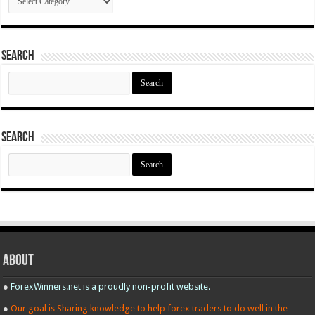
Search
Search
for:
Search
Search
for:
About
●
ForexWinners.net is a proudly non-profit website.
●
Our goal is Sharing knowledge to help forex traders to do well in the