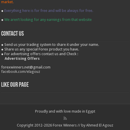
market.
●
Everything here is for free and will be always for free.
●
We aren’t looking for any earnings from that website
contact us
● Send us your trading system to share it under your name.
● Share us any special Forex product you have.
● For advertising offers contact us and Check :
Advertising Offers
forexwinners.net@gmail.com
facebook.com/elagouz
Like our Page
Proudly and with love made in Egypt
Copyright 2012-2026 Forex Winners // by Ahmed El Agouz