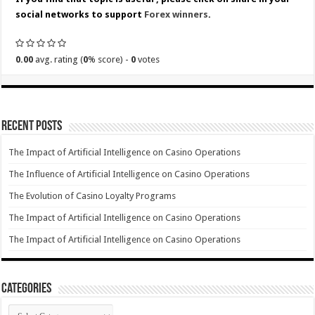
social networks to support
Forex winners
.
0.00
avg. rating (
0
% score) -
0
votes
Recent Posts
The Impact of Artificial Intelligence on Casino Operations
The Influence of Artificial Intelligence on Casino Operations
The Evolution of Casino Loyalty Programs
The Impact of Artificial Intelligence on Casino Operations
The Impact of Artificial Intelligence on Casino Operations
Categories
Categories