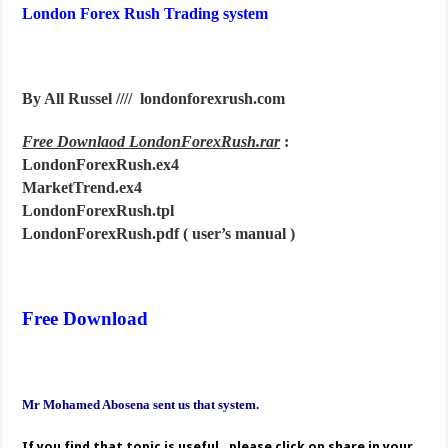
London Forex Rush Trading system
By All Russel //// londonforexrush.com
Free Downlaod LondonForexRush.rar
:
LondonForexRush.ex4
MarketTrend.ex4
LondonForexRush.tpl
LondonForexRush.pdf ( user’s manual )
Free Download
Mr Mohamed Abosena sent us that system.
If you find that topic is useful , please click on share in your