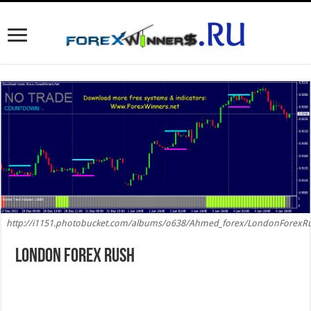
http://i1151.photobucket.com/albums/o638/Ahmed_forex/LondonForexRu
London Forex Rush