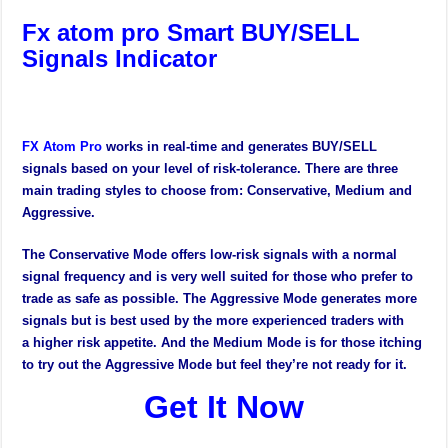
Fx atom pro Smart BUY/SELL
Signals Indicator
FX Atom Pro
works in real-time and generates BUY/SELL
signals based on your level of risk-tolerance. There are three
main trading styles to choose from: Conservative, Medium and
Aggressive.
The Conservative Mode offers low-risk signals with a normal
signal frequency and is very well suited for those who prefer to
trade as safe as possible. The Aggressive Mode generates more
signals but is best used by the more experienced traders with
a higher risk appetite. And the Medium Mode is for those itching
to try out the Aggressive Mode but feel they’re not ready for it.
Get It Now