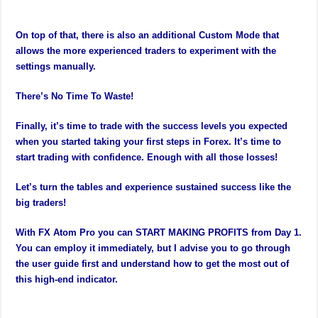
On top of that, there is also an additional Custom Mode that
allows the more experienced traders to experiment with the
settings manually.
There’s No Time To Waste!
Finally, it’s time to trade with the success levels you expected
when you started taking your first steps in Forex. It’s time to
start trading with confidence. Enough with all those losses!
Let’s turn the tables and experience sustained success like the
big traders!
With FX Atom Pro you can START MAKING PROFITS from Day 1.
You can employ it immediately, but I advise you to go through
the user guide first and understand how to get the most out of
this high-end indicator.