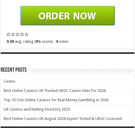
0.00
avg. rating (
0
% score) -
0
votes
Recent Posts
Casino
Best Online Casinos UK Trusted UKGC Casino Sites for 2026
Top 10 USA Online Casinos for Real Money Gambling in 2026
UK Casinos and Betting Directory 2025
Best Online Casinos UK August 2026 Expert-Tested & UKGC-Licensed