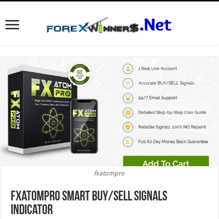
fxatompro
fxatompro Smart BUY/SELL Signals
Indicator