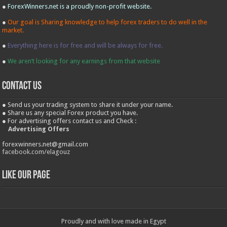
●
ForexWinners.net is a proudly non-profit website.
●
Our goal is Sharing knowledge to help forex traders to do well in the
market.
●
Everything here is for free and will be always for free.
●
We aren’t looking for any earnings from that website
contact us
● Send us your trading system to share it under your name.
● Share us any special Forex product you have.
● For advertising offers contact us and Check :
Advertising Offers
forexwinners.net@gmail.com
facebook.com/elagouz
Like our Page
Proudly and with love made in Egypt