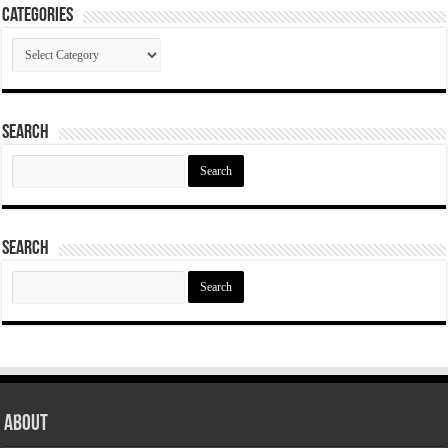
Categories
Categories
Search
Search
for:
Search
Search
for:
About