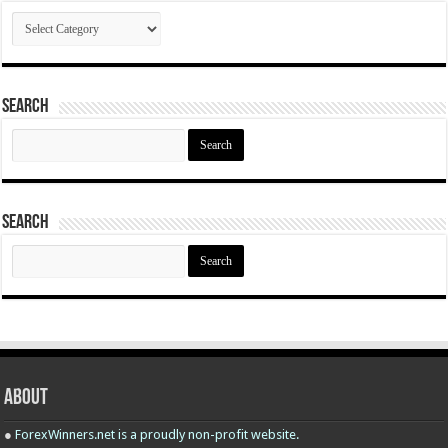
Categories
Search
Search
for:
Search
Search
for:
About
●
ForexWinners.net is a proudly non-profit website.