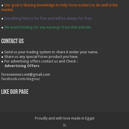
●
Our goal is Sharing knowledge to help forex traders to do well in the
market.
●
Everything here is for free and will be always for free.
●
We aren’t looking for any earnings from that website
contact us
● Send us your trading system to share it under your name.
● Share us any special Forex product you have.
● For advertising offers contact us and Check :
Advertising Offers
forexwinners.net@gmail.com
facebook.com/elagouz
Like our Page
Proudly and with love made in Egypt