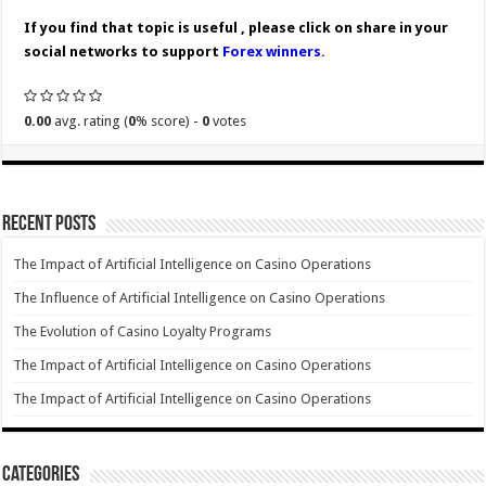
If you find that topic is useful , please click on share in your
social networks to support
Forex winners
.
0.00
avg. rating (
0
% score) -
0
votes
Recent Posts
The Impact of Artificial Intelligence on Casino Operations
The Influence of Artificial Intelligence on Casino Operations
The Evolution of Casino Loyalty Programs
The Impact of Artificial Intelligence on Casino Operations
The Impact of Artificial Intelligence on Casino Operations
Categories