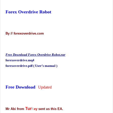
Forex Overdrive Robot
By // forexoverdrive.com
F
ree Download Forex Overdrive Robot.rar
forexoverdrive.mq4
forexoverdrive.pdf ( User’s manual )
Free Download
Updated
Tur
k
Mr Abi from
ey
sent us this EA.