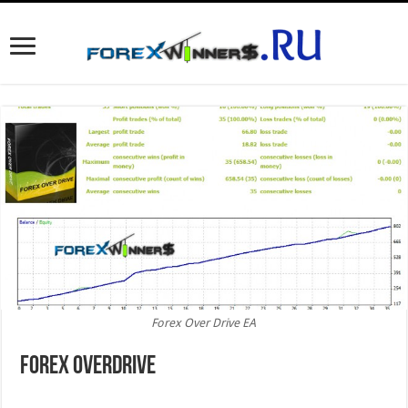
Forex Over Drive EA
Forex Overdrive