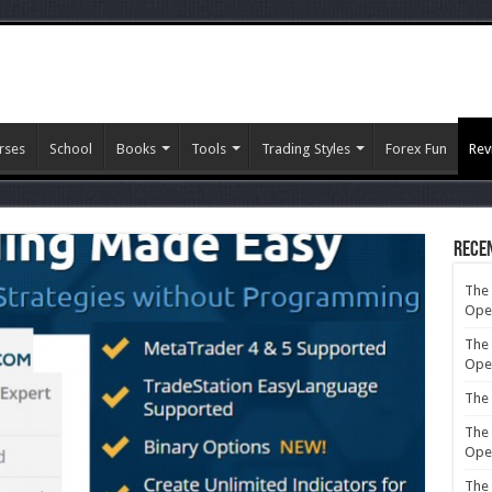
rses
School
Books
Tools
Trading Styles
Forex Fun
Rev
Rece
The 
Ope
The 
Ope
The 
The 
Ope
The 