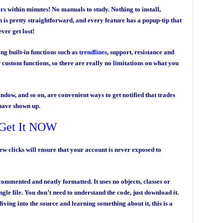
ors
within minutes! No manuals to study. Nothing to install,
 is pretty straightforward, and every feature has a popup-tip that
ver get lost!
ng built-in functions such as
trendlines
, support, resistance and
 custom functions, so there are really no limitations on what you
indow, and so on, are convenient ways to get notified that trades
have shown up.
Get It NOW
few clicks will ensure that your account is never exposed to
ommented and neatly formatted. It uses no objects, classes or
ngle file. You don’t need to understand the code, just download it.
iving into the source and learning something about it, this is a