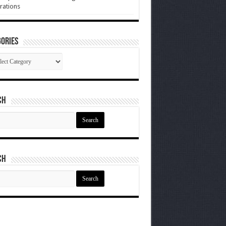
rations
ories
gories
ch
ch
ch
ch