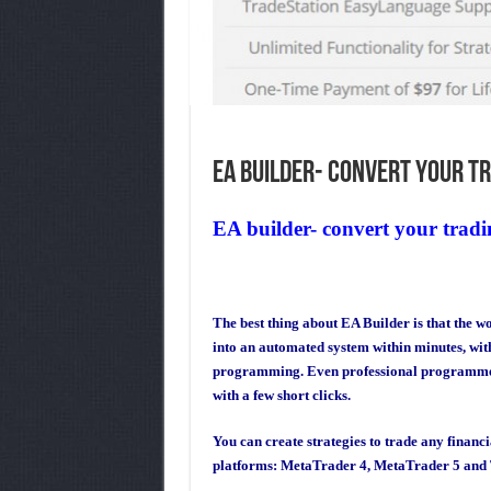
EA builder- convert your tr
EA builder- convert your tradin
The best thing about EA Builder is that the w
into an automated system within minutes, wi
programming. Even professional programmers 
with a few short clicks.
You can create strategies to trade any financ
platforms: MetaTrader 4, MetaTrader 5 and 