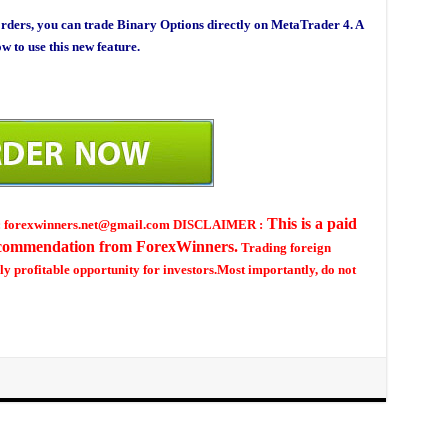
rders, you can trade Binary Options directly on MetaTrader 4. A
w to use this new feature.
This is a paid
ew : forexwinners.net@gmail.com DISCLAIMER :
ecommendation from ForexWinners.
Trading foreign
ly profitable opportunity for investors.Most importantly, do not