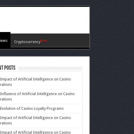
iews
New
Cryptocurrency
nt Posts
Impact of Artificial Intelligence on Casino
rations
Influence of Artificial Intelligence on Casino
rations
Evolution of Casino Loyalty Programs
Impact of Artificial Intelligence on Casino
rations
Impact of Artificial Intelligence on Casino