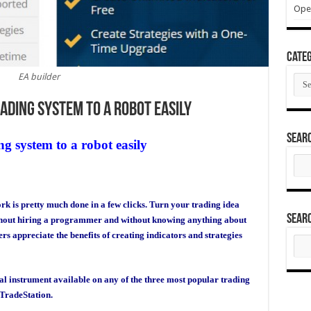
Ope
Categ
EA builder
Cate
ading system to a robot easily
Sear
g system to a robot easily
Sear
for:
ork is pretty much done in a few clicks. Turn your trading idea
Sear
thout hiring a programmer and without knowing anything about
appreciate the benefits of creating indicators and strategies
Sear
for:
ial instrument available on any of the three most popular trading
TradeStation.