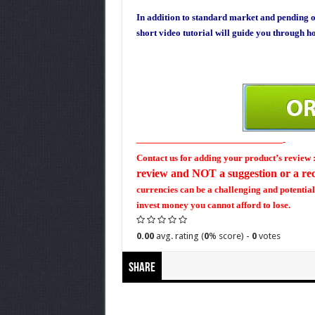
In addition to standard market and pending o
short video tutorial will guide you through ho
————————————————-
Contact us for adding your product’s revi
review and NOT a suggestion or a r
currencies can be a challenging and potential
invest money you cannot afford to lose.
0.00
avg. rating (
0
% score) -
0
votes
Share