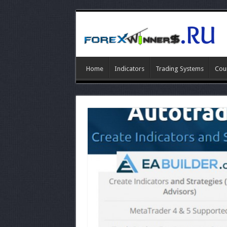
Home
Indicators
Trading Systems
Cou