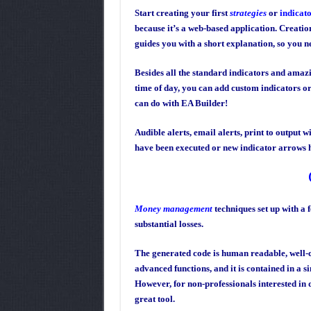
Start creating your first
strategies
or
indicat
because it’s a web-based application. Creation
guides you with a short explanation, so you ne
Besides all the standard indicators and amazi
time of day, you can add custom indicators or
can do with EA Builder!
Audible alerts, email alerts, print to output w
have been executed or new indicator arrows 
Money management
techniques set up with a 
substantial losses.
The generated code is human readable, well-c
advanced functions, and it is contained in a si
However, for non-professionals interested in d
great tool.